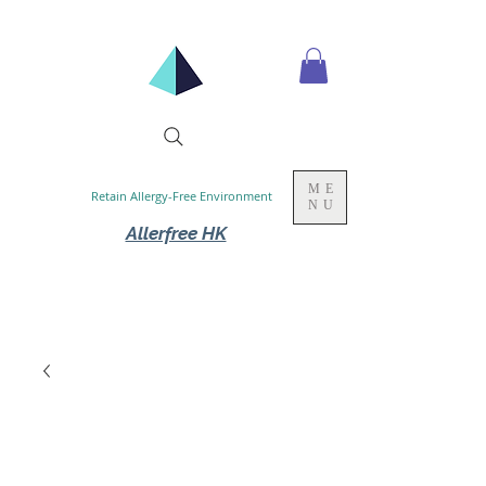
ME
Retain Allergy-Free Environment
NU
Allerfree HK