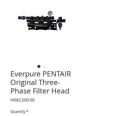
Everpure PENTAIR
Original Three-
Phase Filter Head
Price
HK$2,500.00
Quantity
*