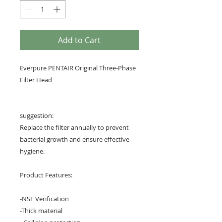
Add to Cart
Everpure PENTAIR Original Three-Phase
Filter Head
suggestion:
Replace the filter annually to prevent
bacterial growth and ensure effective
hygiene.
Product Features:
-NSF Verification
-Thick material