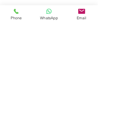
Whatsapp:
5596 4084
Phone
WhatsApp
Email
Email:
info@allerfreehk.com
Fax:
3016 9882
Allerfree HK Service Ltd.
Warehouse
Unit 506, On
Hing
Industrial Centre, 18 On Kui
Street, Fanling, NT
Room 506, On Hing Industrial and Trade Centre,
18 On Kui Street, Fanling, New Territories
Office