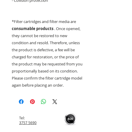
- Collision protection
*Filter cartridges and filter media are
consumable products
. Once opened,
they cannot be restored to new
condition and resold. Therefore, unless
the product is defective, a fee will be
charged for restoration, or the price of
the product may be requested from you
proportionally based on its condition.
Please confirm the filter cartridge model
again before placing an order.
Tel:
3757 5690