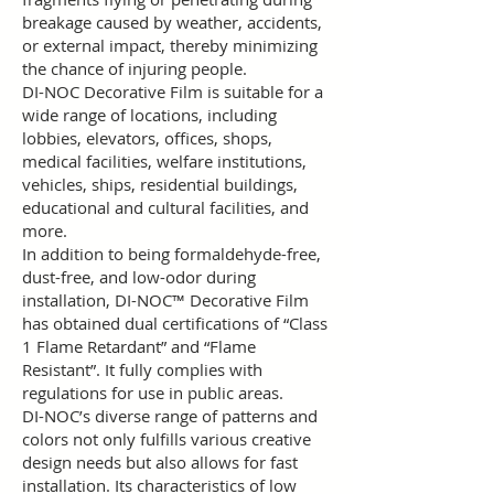
breakage caused by weather, accidents,
or external impact, thereby minimizing
the chance of injuring people.
DI-NOC Decorative Film is suitable for a
wide range of locations, including
lobbies, elevators, offices, shops,
medical facilities, welfare institutions,
vehicles, ships, residential buildings,
educational and cultural facilities, and
more.
In addition to being formaldehyde-free,
dust-free, and low-odor during
installation, DI-NOC™ Decorative Film
has obtained dual certifications of “Class
1 Flame Retardant” and “Flame
Resistant”. It fully complies with
regulations for use in public areas.
DI-NOC’s diverse range of patterns and
colors not only fulfills various creative
design needs but also allows for fast
installation. Its characteristics of low