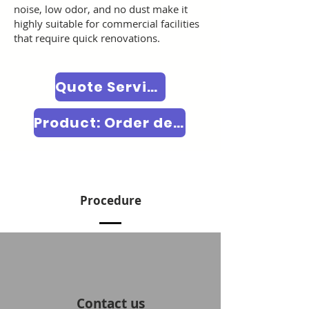
noise, low odor, and no dust make it
highly suitable for commercial facilities
that require quick renovations.
Quote Service Price
Product: Order decorative film
Procedure
Contact us