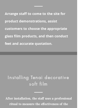
Arrange staff to come to the site for
product demonstrations, assist
customers to choose the appropriate
glass film products, and then conduct
feet and accurate quotation.
Installing Tenai decorative
soft film
After installation, the staff uses a professional
ritual to measure the effectiveness of the