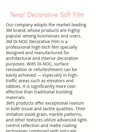
Tenai Decorative Soft Film
Our company adopts the market-leading
3M brand, whose products are highly
popular among businesses and users.
3M DI-NOC Decorative Film is a
professional high-tech film specially
designed and manufactured for
architectural and interior decoration
purposes. With DI-NOC, surface
renovation or refurbishment can be
easily achieved — especially in high-
traffic areas such as elevators and
lobbies. It is significantly more cost-
effective than traditional building
materials.
3M’s products offer exceptional realism
in both visual and tactile qualities. Their
imitation wood grain, marble patterns,
and other textures utilize advanced light-
control reflection and matte coating
technology, combined with intricate