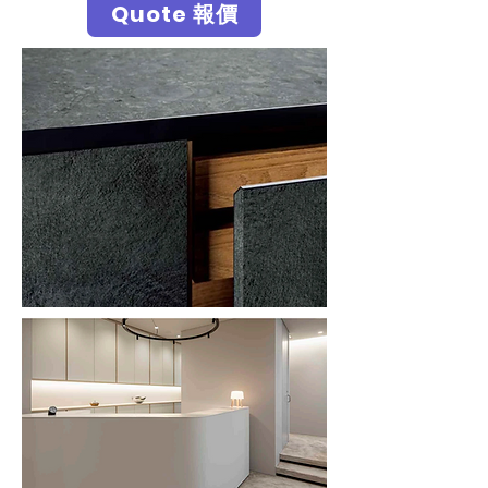
Quote 報價