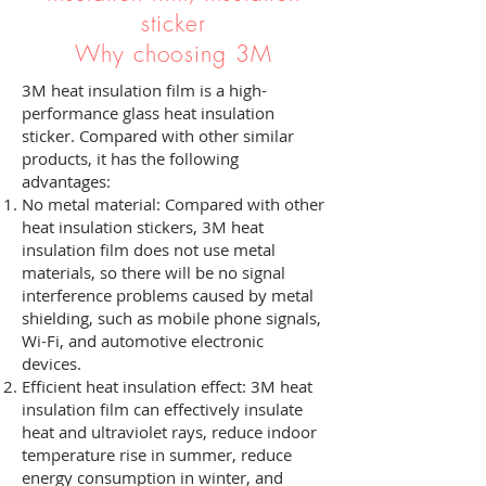
sticker
Why choosing 3M
3M heat insulation film is a high-
performance glass heat insulation
sticker. Compared with other similar
products, it has the following
advantages:
No metal material: Compared with other
heat insulation stickers, 3M heat
insulation film does not use metal
materials, so there will be no signal
interference problems caused by metal
shielding, such as mobile phone signals,
Wi-Fi, and automotive electronic
devices.
Efficient heat insulation effect: 3M heat
insulation film can effectively insulate
heat and ultraviolet rays, reduce indoor
temperature rise in summer, reduce
energy consumption in winter, and