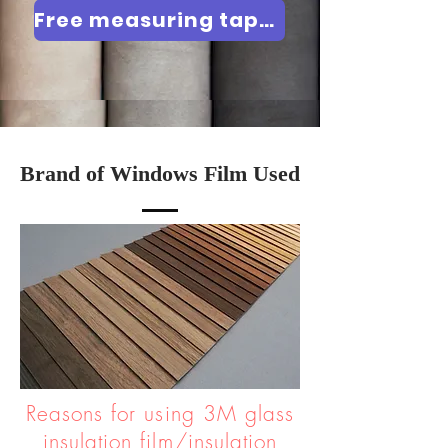
Free measuring tape / Product demonstration
Brand of Windows Film Used
Reasons for using 3M glass
insulation film/insulation