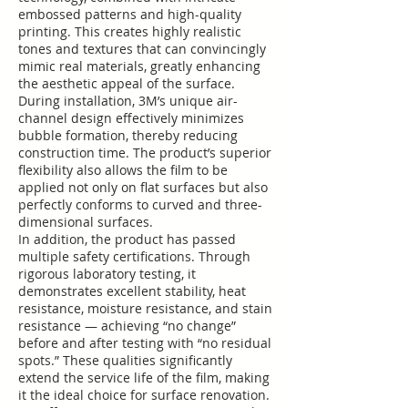
embossed patterns and high-quality
printing. This creates highly realistic
tones and textures that can convincingly
mimic real materials, greatly enhancing
the aesthetic appeal of the surface.
During installation, 3M’s unique air-
channel design effectively minimizes
bubble formation, thereby reducing
construction time. The product’s superior
flexibility also allows the film to be
applied not only on flat surfaces but also
perfectly conforms to curved and three-
dimensional surfaces.
In addition, the product has passed
multiple safety certifications. Through
rigorous laboratory testing, it
demonstrates excellent stability, heat
resistance, moisture resistance, and stain
resistance — achieving “no change”
before and after testing with “no residual
spots.” These qualities significantly
extend the service life of the film, making
it the ideal choice for surface renovation.