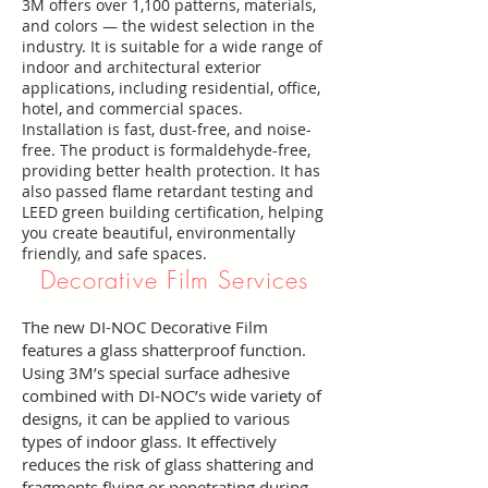
3M offers over 1,100 patterns, materials,
and colors — the widest selection in the
industry. It is suitable for a wide range of
indoor and architectural exterior
applications, including residential, office,
hotel, and commercial spaces.
Installation is fast, dust-free, and noise-
free. The product is formaldehyde-free,
providing better health protection. It has
also passed flame retardant testing and
LEED green building certification, helping
you create beautiful, environmentally
friendly, and safe spaces.
Decorative Film Services
The new DI-NOC Decorative Film
features a glass shatterproof function.
Using 3M’s special surface adhesive
combined with DI-NOC’s wide variety of
designs, it can be applied to various
types of indoor glass. It effectively
reduces the risk of glass shattering and
fragments flying or penetrating during