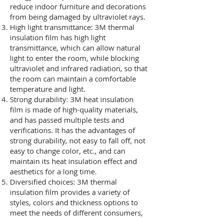
reduce indoor furniture and decorations
from being damaged by ultraviolet rays.
High light transmittance: 3M thermal
insulation film has high light
transmittance, which can allow natural
light to enter the room, while blocking
ultraviolet and infrared radiation, so that
the room can maintain a comfortable
temperature and light.
Strong durability: 3M heat insulation
film is made of high-quality materials,
and has passed multiple tests and
verifications. It has the advantages of
strong durability, not easy to fall off, not
easy to change color, etc., and can
maintain its heat insulation effect and
aesthetics for a long time.
Diversified choices: 3M thermal
insulation film provides a variety of
styles, colors and thickness options to
meet the needs of different consumers,