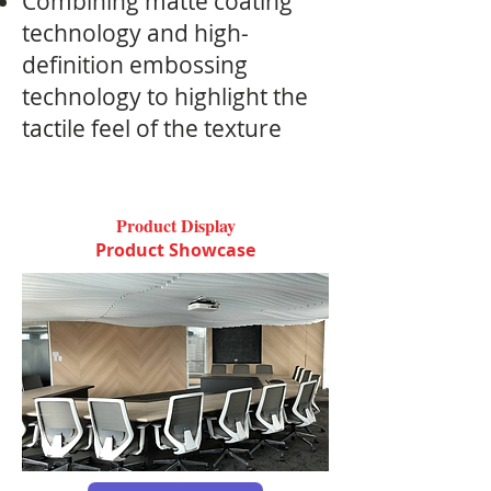
Combining matte coating
technology and high-
definition embossing
technology to highlight the
tactile feel of the texture
Product Display
Product Showcase