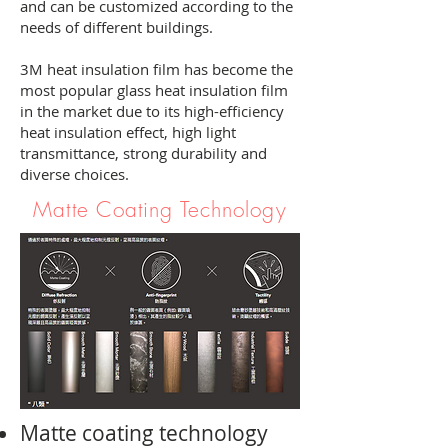
and can be customized according to the
needs of different buildings.
3M heat insulation film has become the
most popular glass heat insulation film
in the market due to its high-efficiency
heat insulation effect, high light
transmittance, strong durability and
diverse choices.
Matte Coating Technology
Matte coating technology