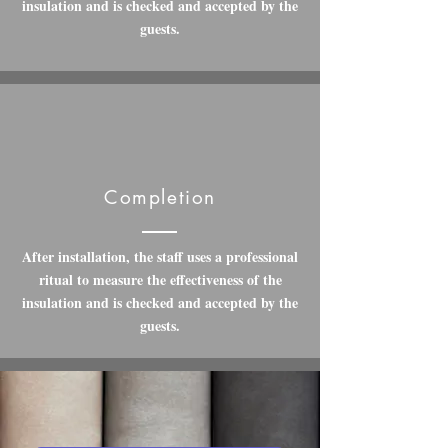
insulation and is checked and accepted by the
guests.
Completion
After installation, the staff uses a professional
ritual to measure the effectiveness of the
insulation and is checked and accepted by the
guests.