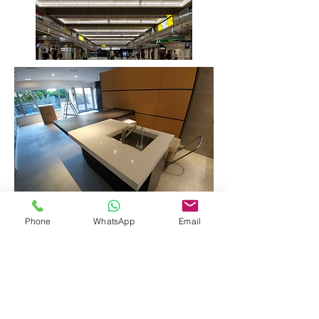
Phone
WhatsApp
Email