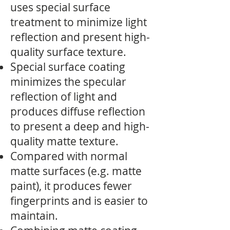
uses special surface
treatment to minimize light
reflection and present high-
quality surface texture.
Special surface coating
minimizes the specular
reflection of light and
produces diffuse reflection
to present a deep and high-
quality matte texture.
Compared with normal
matte surfaces (e.g. matte
paint), it produces fewer
fingerprints and is easier to
maintain.