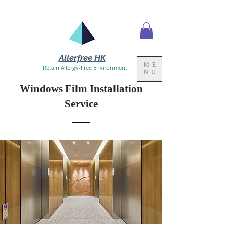
Allerfree HK
ME
Retain Allergy-Free Environment
NU
Windows Film Installation
Service