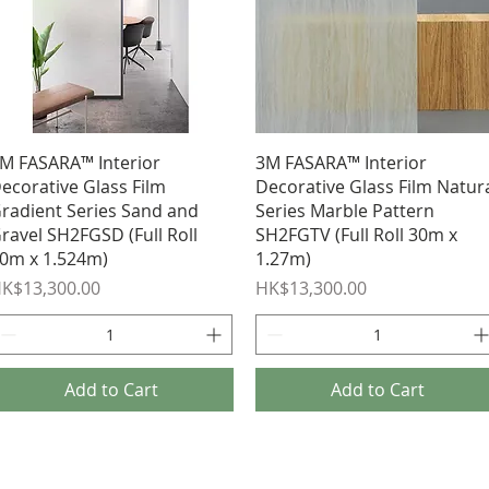
Quick View
Quick View
M FASARA™ Interior
3M FASARA™ Interior
ecorative Glass Film
Decorative Glass Film Natur
radient Series Sand and
Series Marble Pattern
ravel SH2FGSD (Full Roll
SH2FGTV (Full Roll 30m x
0m x 1.524m)
1.27m)
rice
Price
K$13,300.00
HK$13,300.00
Add to Cart
Add to Cart