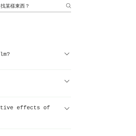
lm?
k UV raysUnique surface
hing when the glass breaks.
damage caused by splashing, and
tive effects of
 Fasara glass decorative film
f screen printing is high;Glass