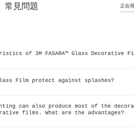
常見問題
ristics of 3M FASARA™ Glass Decorative Fi
, soft lighting, protect privacyAnti-splash performanceBloc
echnology
lass Film protect against splashes?
e structural strength of glass and reduce the risk of splas
m can effectively keep the fragments together, reduce the 
nting can also produce most of the decora
gh the Japanese JISA5759 (A method and B method) standard,
rative films. What are the advantages?
 splashing and falling when the glass breaks.
tial patterns, but when the overall area is small, the cost o