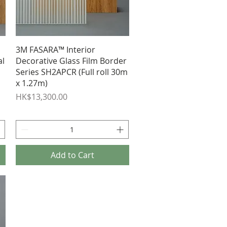
Quick View
3M FASARA™ Interior
al
Decorative Glass Film Border
Series SH2APCR (Full roll 30m
x 1.27m)
Price
HK$13,300.00
Add to Cart