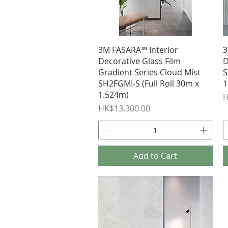
Quick View
3M FASARA™ Interior
3
Decorative Glass Film
D
Gradient Series Cloud Mist
S
SH2FGMI-S (Full Roll 30m x
1
1.524m)
P
H
Price
HK$13,300.00
Add to Cart