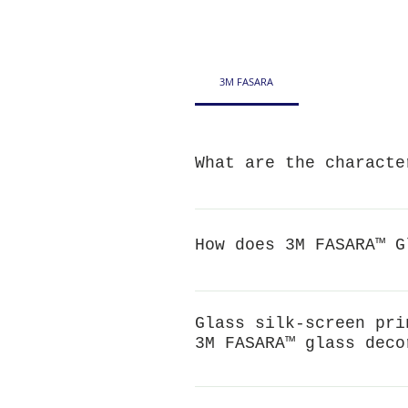
3M FASARA
What are the characte
Decorative: beautify the space
antibacterial and anti-insect t
How does 3M FASARA™ G
3M FASARA™ film can enhance th
When the glass breaks, the fil
Glass silk-screen pri
protect personal safety. Throu
3M FASARA™ glass deco
can prevent the fragments from
Screen printing can produce par