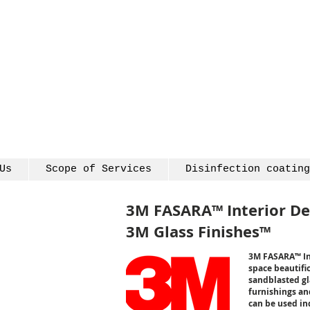
Us
Scope of Services
Disinfection coating
3M FASARA™ Interior De
3M Glass Finishes™
3M FASARA™ Inte
space beautific
sandblasted gla
furnishings and
can be used ind