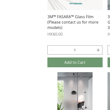
Quick View
3M™ FASARA™ Glass Film
3
(Please contact us for more
G
models)
3
Price
P
HK$0.00
H
Add to Cart