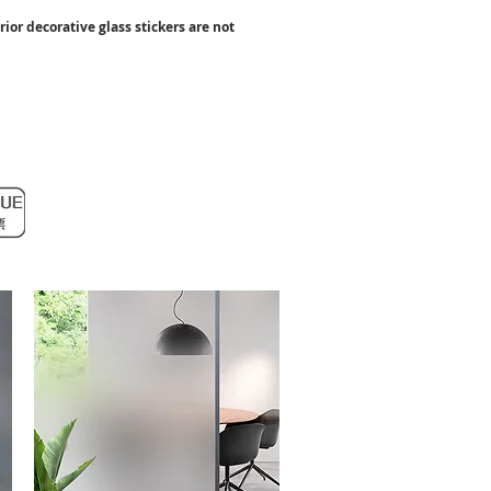
rior decorative glass stickers
are not