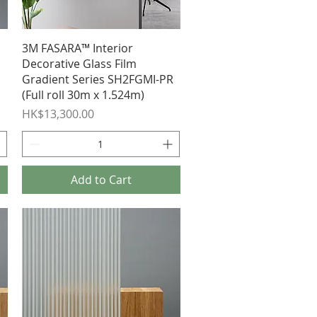
Quick View
3M FASARA™ Interior
Decorative Glass Film
Gradient Series SH2FGMI-PR
(Full roll 30m x 1.524m)
Price
HK$13,300.00
Add to Cart