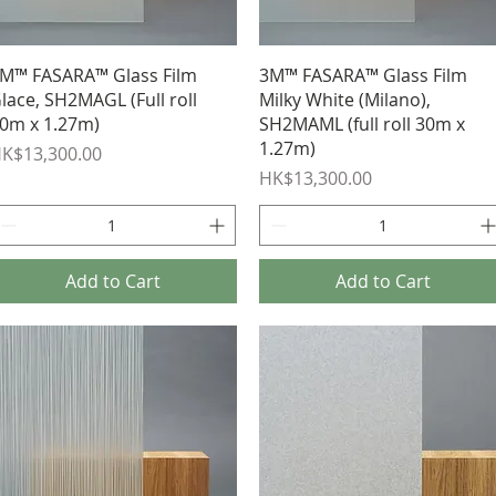
Quick View
Quick View
M™ FASARA™ Glass Film
3M™ FASARA™ Glass Film
lace, SH2MAGL (Full roll
Milky White (Milano),
0m x 1.27m)
SH2MAML (full roll 30m x
1.27m)
rice
K$13,300.00
Price
HK$13,300.00
Add to Cart
Add to Cart