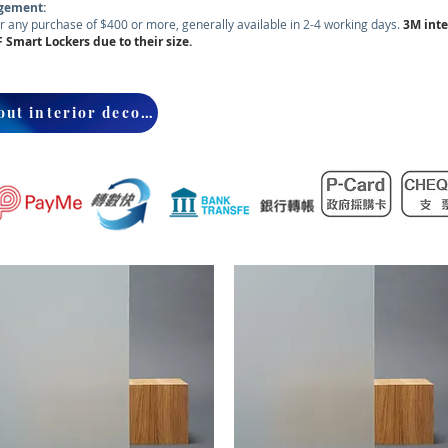
ngement:
r any purchase of $400 or more, generally available in 2-4 working days.
3M
inte
F Smart Lockers due to their size.
Inquire about interior decorative window tinting installation services.