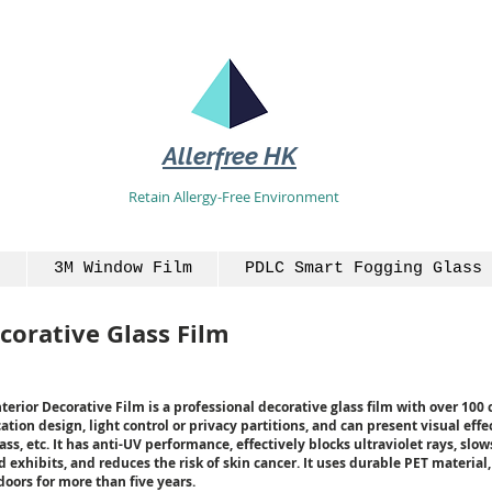
Allerfree HK
Retain Allergy-Free Environment
3M Window Film
PDLC Smart Fogging Glass 
corative Glass Film
rior Decorative Film is a professional decorative glass film with over 100 c
ation design, light control or privacy partitions, and can present visual effec
ss, etc. It has anti-UV performance, effectively blocks ultraviolet rays, slo
 exhibits, and reduces the risk of skin cancer. It uses durable PET material
oors for more than five years.