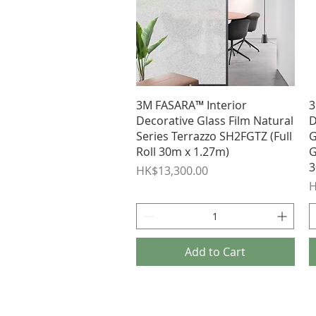
Quick View
3M FASARA™ Interior
3
Decorative Glass Film Natural
D
Series Terrazzo SH2FGTZ (Full
G
Roll 30m x 1.27m)
G
3
Price
HK$13,300.00
P
H
Add to Cart