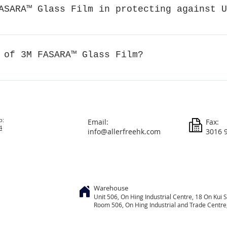
fect light transmission. Although most FASARA™ films are des
ASARA™ Glass Film in protecting against U
ent film types and patterns will allow different light transmi
an check the visible light transmittance before purchasing. W
% of ultraviolet rays, slowing down the aging of furniture and 
rations such as furniture, carpets and artworks from the effe
 of 3M FASARA™ Glass Film?
he risk of skin cancer. In addition, it helps improve indoor c
.
usually around 50 μm (micrometers), 0.05 mm (millimeters).
p:
Email:
Fax:
4
info@allerfreehk.com
3016 
Warehouse
Unit 506, On
Hing
Industrial Centre, 18 On Kui S
Room 506, On Hing Industrial and Trade Centre, 