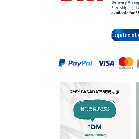
Delivery Arra
Free shipping fo
available for S