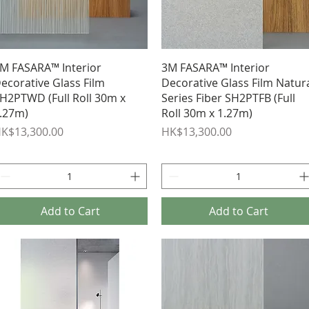
Quick View
Quick View
M FASARA™ Interior
3M FASARA™ Interior
ecorative Glass Film
Decorative Glass Film Natur
H2PTWD (Full Roll 30m x
Series Fiber SH2PTFB (Full
.27m)
Roll 30m x 1.27m)
rice
Price
K$13,300.00
HK$13,300.00
Add to Cart
Add to Cart