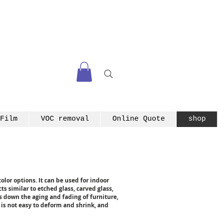
Film
VOC removal
Online Quote
shop
olor options. It can be used for indoor
ts similar to etched glass, carved glass,
ws down the aging and fading of furniture,
, is not easy to deform and shrink, and