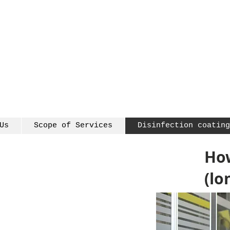
Us
Scope of Services
Disinfection coating
How
(lo