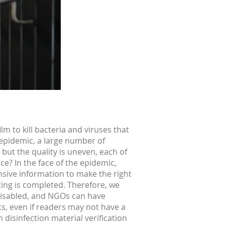
lm to kill bacteria and viruses that
 epidemic, a large number of
 but the quality is uneven, each of
e? In the face of the epidemic,
ensive information to make the right
ting is completed. Therefore, we
 disabled, and NGOs can have
s, even if readers may not have a
disinfection material verification