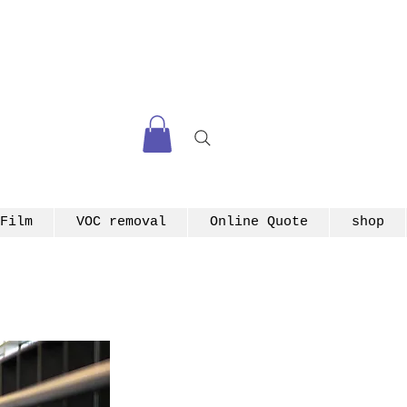
Film
VOC removal
Online Quote
shop