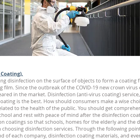
 Coating),
ng disinfection on the surface of objects to form a coating fi
g film. Since the outbreak of the COVID-19 new crown virus
ed in the market. Disinfection (anti-virus coating) service,
 coating is the best. How should consumers make a wise choic
 related to the health of the public. You should get compreh
chool and rest with peace of mind after the disinfection coa
on coatings so that schools, homes for the elderly and the
hoosing disinfection services. Through the following point
nd of each company, disinfection coating materials, and even 