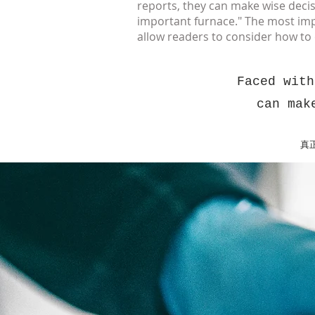
reports, they can make wise decis
important furnace." The most import
allow readers to consider how t
Faced with
can mak
真