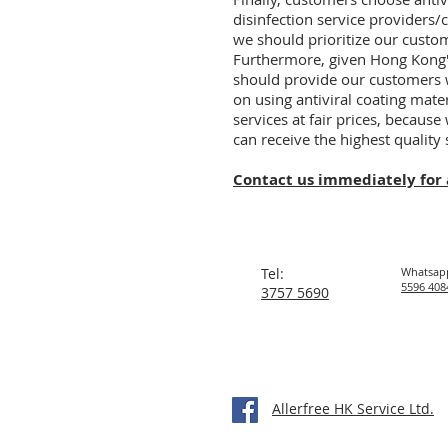
disinfection service providers/
we should prioritize our custo
Furthermore, given Hong Kong's
should provide our customers wi
on using antiviral coating mater
services at fair prices, because
can receive the highest quality 
Contact us immediately for 
Tel:
Whatsap
5596 408
3757 5690
Allerfree HK Service Ltd.