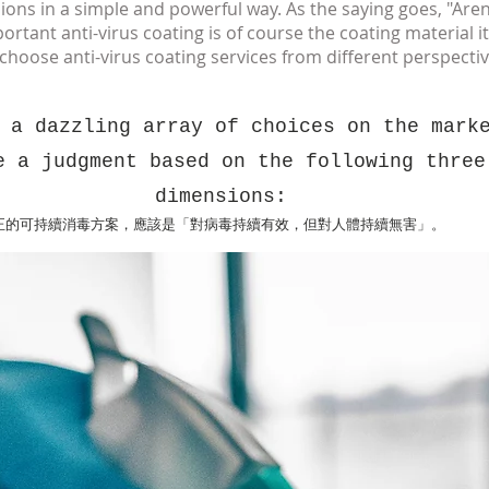
ions in a simple and powerful way. As the saying goes, "Aren
ant anti-virus coating is of course the coating material itsel
o choose
anti-virus coating services
from different perspectiv
 a dazzling array of choices on the mark
e a judgment based on the following three
dimensions:
正的可持續消毒方案，應該是「對病毒持續有效，但對人體持續無害」。