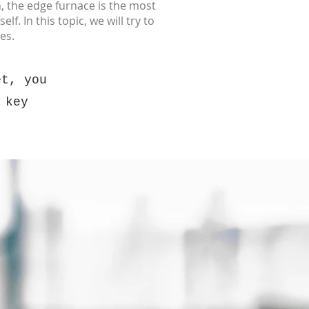
, the edge furnace is the most
f. In this topic, we will try to
es.
et, you
 key