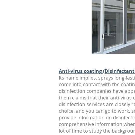
Anti-virus coating (Disinfectant
Its name implies, sprays long-lasti
come into contact with the coatin
disinfection companies have appear
them claims that their anti-virus
disinfection services are closely
choice, and you can go to work, s
provide information on disinfecti
comprehensive information when c
lot of time to study the backgrou