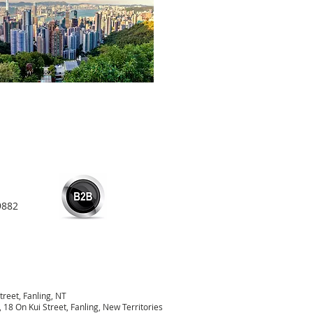
9882
treet, Fanling, NT
18 On Kui Street, Fanling, New Territories