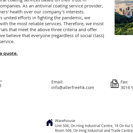
companies. As an antiviral coating service provider,
mers' health over our company's interests.
 united efforts in fighting the pandemic, we
th the most reliable services. Therefore, we insist
ials that meet the above three criteria and offer
 we believe that everyone (regardless of social class)
service.
a quote.
p:
Email:
Fax:
4
info@allerfreehk.com
3016 
Warehouse
Unit 506, On
Hing
Industrial Centre, 18 On Kui S
Room 506, On Hing Industrial and Trade Centre, 