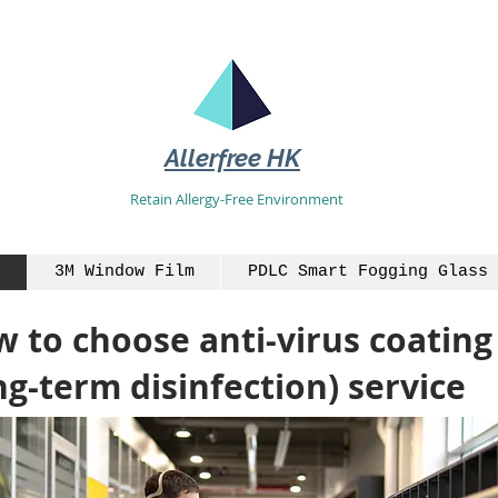
Allerfree HK
Retain Allergy-Free Environment
3M Window Film
PDLC Smart Fogging Glass 
 to choose anti-virus coating
ng-term disinfection) service