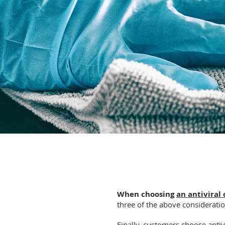
When choosing
an antiviral 
three of the above consideratio
Finally, customers choose antivi