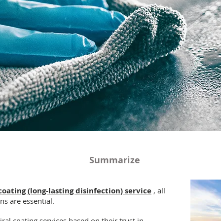
Summarize
coating (long-lasting disinfection) service
, all
ns are essential.
ral coating services based on their trust in