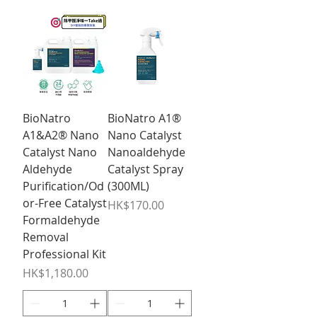
BioNatro
BioNatro A1®
A1&A2® Nano
Nano Catalyst
Catalyst Nano
Nanoaldehyde
Aldehyde
Catalyst Spray
Purification/Od
(300ML)
or-Free Catalyst
Price
HK$170.00
Formaldehyde
Removal
Professional Kit
Price
HK$1,180.00