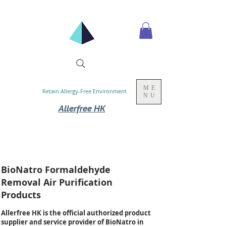
ME
Retain Allergy-Free Environment
NU
Allerfree HK
BioNatro Formaldehyde
Removal Air Purification
Products
Allerfree HK is the official authorized product
supplier and service provider of BioNatro in