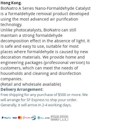
Hong Kong.
BioNatro A Series Nano-Formaldehyde Catalyst
is a formaldehyde removal product developed
using the most advanced air purification
technology.
Unlike photocatalysts, BioNatro can still
maintain a strong formaldehyde
decomposition effect in the absence of light. It
is safe and easy to use, suitable for most
places where formaldehyde is caused by new
decoration materials. We provide home and
engineering packages (professional version) to
customers, which can meet the needs of
households and cleaning and disinfection
companies.
(Retail and wholesale available)
Delivery Arrangement:
Free shipping for any purchase of $500 or more. We
will arrange for SF Express to ship your order.
Generally, it will arrive in 2-4 working days.