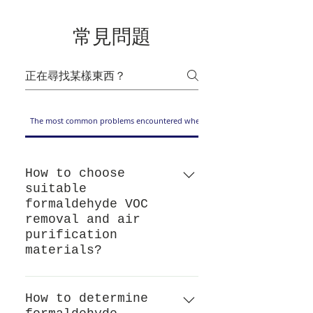
常見問題
The most common problems encountered when choosing formaldehyde and VO
How to choose
suitable
formaldehyde VOC
removal and air
purification
materials?
If you want to choose a coating
material that removes
How to determine