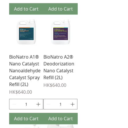
Add to Cart
Add to Cart
BioNatro A1®
BioNatro A2®
Nano Catalyst
Deodorization
Nanoaldehyde
Nano Catalyst
Catalyst Spray
Refill (2L)
Refill (2L)
Price
HK$640.00
Price
HK$640.00
Add to Cart
Add to Cart