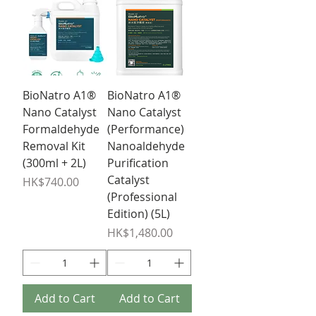
BioNatro A1®
BioNatro A1®
Nano Catalyst
Nano Catalyst
Formaldehyde
(Performance)
Removal Kit
Nanoaldehyde
(300ml + 2L)
Purification
Catalyst
Price
HK$740.00
(Professional
Edition) (5L)
Price
HK$1,480.00
Add to Cart
Add to Cart