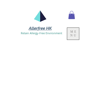
Allerfree HK
ME
Retain Allergy-Free Environment
NU