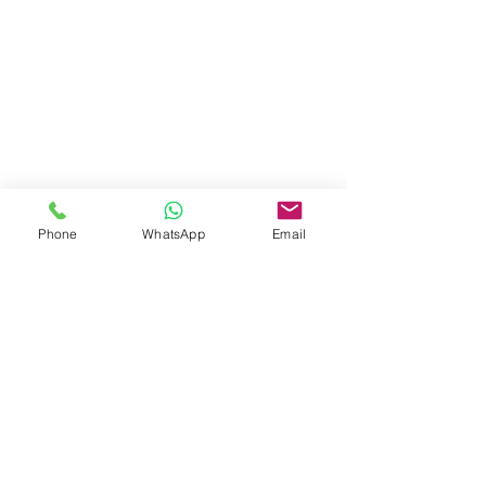
Phone
WhatsApp
Email
Tel:
3757 5690
Whatsapp:
5596 4084