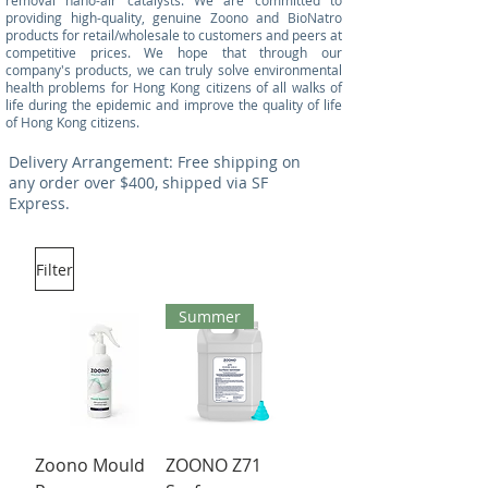
removal nano-air catalysts. We are committed to
providing high-quality, genuine Zoono and BioNatro
products for retail/wholesale to customers and peers at
competitive prices. We hope that through our
company's products, we can truly solve environmental
health problems for Hong Kong citizens of all walks of
life during the epidemic and improve the quality of life
of Hong Kong citizens.
Delivery Arrangement: Free shipping on
any order over $400, shipped via SF
Express.
Filter
Summer
Zoono Mould
ZOONO Z71