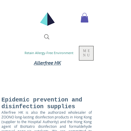
ME
Retain Allergy-Free Environment
NU
Allerfree HK
Epidemic prevention and
disinfection supplies
Allerfree HK
is also the authorized wholesaler of
ZOONO long-lasting disinfection products in Hong Kong
(supplier to the Hospital Authority) and the Hong Kong
agent of BioNatro disinfection and formaldehyde