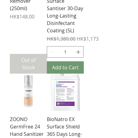
Remover
Surface
(250ml)
Santiser 30-Day
Long-Lasting
Price
HK$148.00
Disinfectant
Coating (5L)
Regular Price
Sale Price
HK$1,380.00
HK$1,173.00
Out of
Stock
Add to Cart
ZOONO
BioNatro EX
GermFree 24
Surface Shield
Hand Sanitizer
365 Days Long-