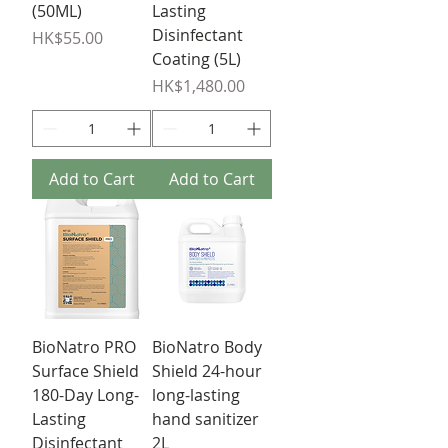
(50ML)
Lasting
Disinfectant
Price
HK$55.00
Coating (5L)
Price
HK$1,480.00
Add to Cart
Add to Cart
BioNatro PRO
BioNatro Body
Surface Shield
Shield 24-hour
180-Day Long-
long-lasting
Lasting
hand sanitizer
Disinfectant
2L