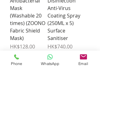
Antibacterial
Disinfection
Mask
Anti-Virus
(Washable 20
Coating Spray
times) (ZOONO
(250ML x 5)
Fabric Shield
Surface
Mask)
Sanitiser
Price
Price
HK$128.00
HK$740.00
Phone
WhatsApp
Email
Out of
Add to Cart
Stock
ZOONO 24-
hour long-