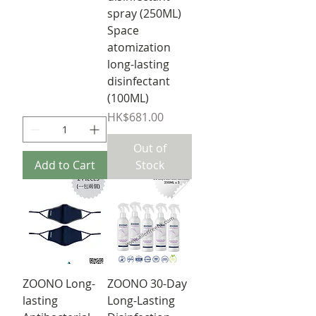
spray (250ML)
Space
atomization
long-lasting
disinfectant
(100ML)
Price
HK$681.00
Out of
Add to Cart
Stock
ZOONO Long-
ZOONO 30-Day
lasting
Long-Lasting