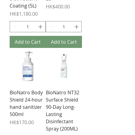
Coating (5L)
Price
HK$400.00
Price
HK$1,180.00
Add to Cart
Add to Cart
BioNatro Body
BioNatro NT32
Shield 24-hour
Surface Shield
hand sanitizer
90-Day Long-
500ml
Lasting
Disinfectant
Price
HK$170.00
Spray (200ML)