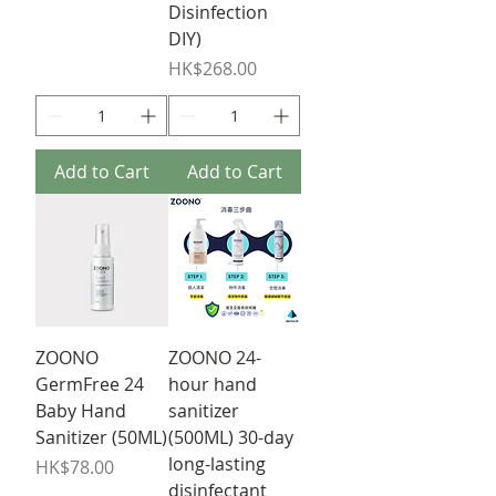
Disinfection
DIY)
Price
HK$268.00
Add to Cart
Add to Cart
ZOONO
ZOONO 24-
GermFree 24
hour hand
Baby Hand
sanitizer
Sanitizer (50ML)
(500ML) 30-day
long-lasting
Price
HK$78.00
disinfectant