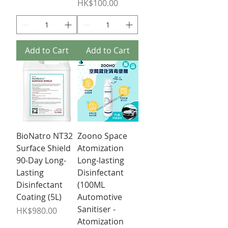
Price
HK$100.00
Add to Cart
Add to Cart
BioNatro NT32
Zoono Space
Surface Shield
Atomization
90-Day Long-
Long-lasting
Lasting
Disinfectant
Disinfectant
(100ML
Coating (5L)
Automotive
Sanitiser -
Price
HK$980.00
Atomization