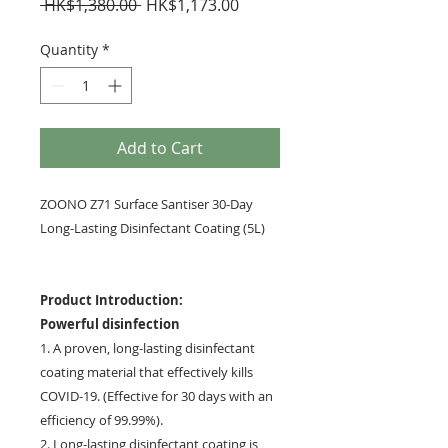
Regular
Sale
 HK$1,380.00 
HK$1,173.00
Price
Price
Quantity
*
Add to Cart
ZOONO Z71 Surface Santiser 30-Day
Long-Lasting Disinfectant Coating (5L)
Product Introduction:
Powerful disinfection
1. A proven, long-lasting disinfectant
coating material that effectively kills
COVID-19. (Effective for 30 days with an
efficiency of 99.99%).
2. Long-lasting disinfectant coating is