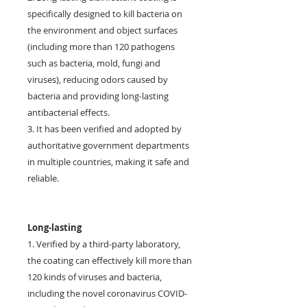
specifically designed to kill bacteria on
the environment and object surfaces
(including more than 120 pathogens
such as bacteria, mold, fungi and
viruses), reducing odors caused by
bacteria and providing long-lasting
antibacterial effects.
3. It has been verified and adopted by
authoritative government departments
in multiple countries, making it safe and
reliable.
Long-lasting
1. Verified by a third-party laboratory,
the coating can effectively kill more than
120 kinds of viruses and bacteria,
including the novel coronavirus COVID-