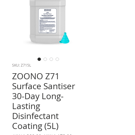
SKU: Z715L
ZOONO Z71
Surface Santiser
30-Day Long-
Lasting
Disinfectant
Coating (5L)