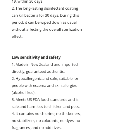
19, within 30 days.
2. The long-lasting disinfectant coating
can kill bacteria for 30 days. During this
period, it can be wiped down as usual
without affecting the overall sterilization
effect.
Low sensitivity and safety
1. Made in New Zealand and imported
directly, guaranteed authentic.
2. Hypoallergenic and safe, suitable for
people with eczema and skin allergies
(alcohol-free).
3. Meets US FDA food standards and is
safe and harmless to children and pets.
4. It contains no chlorine, no thickeners,
no stabilizers, no colorants, no dyes, no
fragrances, and no additives.