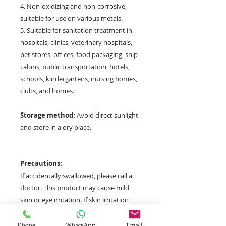
4. Non-oxidizing and non-corrosive,
suitable for use on various metals.
5. Suitable for sanitation treatment in
hospitals, clinics, veterinary hospitals,
pet stores, offices, food packaging, ship
cabins, public transportation, hotels,
schools, kindergartens, nursing homes,
clubs, and homes.
Storage method:
Avoid direct sunlight
and store in a dry place.
Precautions:
If accidentally swallowed, please call a
doctor. This product may cause mild
skin or eye irritation. If skin irritation
occurs, seek professional medical
advice. If the product gets into your
Phone
WhatsApp
Email