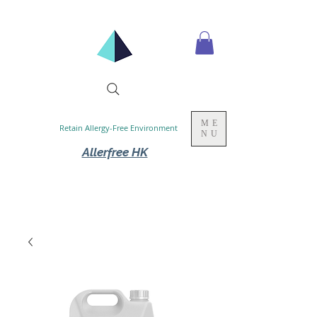
ME
Retain Allergy-Free Environment
NU
Allerfree HK