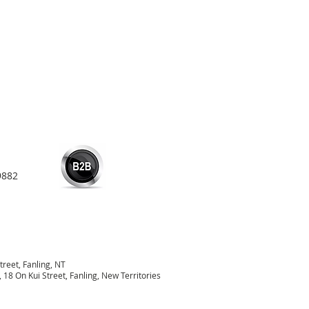
9882
treet, Fanling, NT
18 On Kui Street, Fanling, New Territories