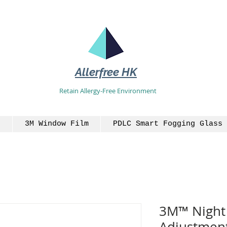
Allerfree HK
Retain Allergy-Free Environment
3M Window Film
PDLC Smart Fogging Glass 
3M™ Night 
Adjustment