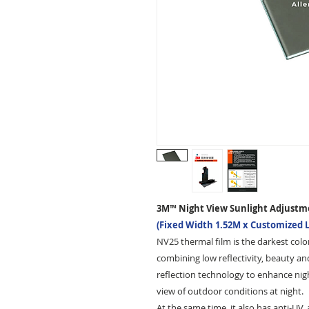
3M™ Night View Sunlight Adjustm
(Fixed Width 1.52M x Customized 
NV25 thermal film is the darkest color
combining low reflectivity, beauty an
reflection technology to enhance nigh
view of outdoor conditions at night.
At the same time, it also has anti-UV,