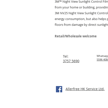
3M™ Night View Sunlight Control Fil
from your home or building, provid
3M NV25 Night View Sunlight Control
energy consumption, but also helps 
floors from damage by direct sunligh
Retail/Wholesale welcome
Tel:
Whatsap
5596 408
3757 5690
Allerfree HK Service Ltd.