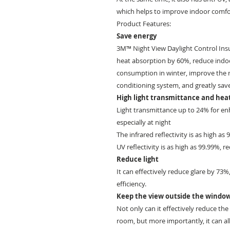
which helps to improve indoor comfo
Product Features:
Save energy
3M™ Night View Daylight Control Insul
heat absorption by 60%, reduce indo
consumption in winter, improve the ref
conditioning system, and greatly sav
High light transmittance and heat
Light transmittance up to 24% for enh
especially at night
The infrared reflectivity is as high as
UV reflectivity is as high as 99.99%, r
Reduce light
It can effectively reduce glare by 73
efficiency.
Keep the view outside the windo
Not only can it effectively reduce th
room, but more importantly, it can al