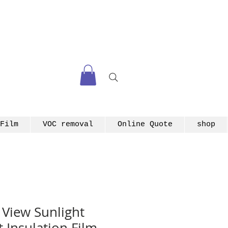
Film
VOC removal
Online Quote
shop
View Sunlight
 Insulation Film