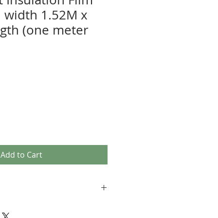
 width 1.52M x
gth (one meter
Add to Cart
 will be delivered within 2-4