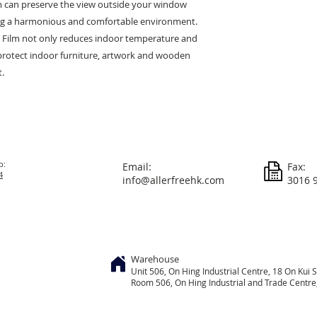
m can preserve the view outside your window
ing a harmonious and comfortable environment.
 Film not only reduces indoor temperature and
protect indoor furniture, artwork and wooden
t.
p:
Email:
Fax:
4
info@allerfreehk.com
3016 
Warehouse
Unit 506, On
Hing
Industrial Centre, 18 On Kui S
Room 506, On Hing Industrial and Trade Centre, 