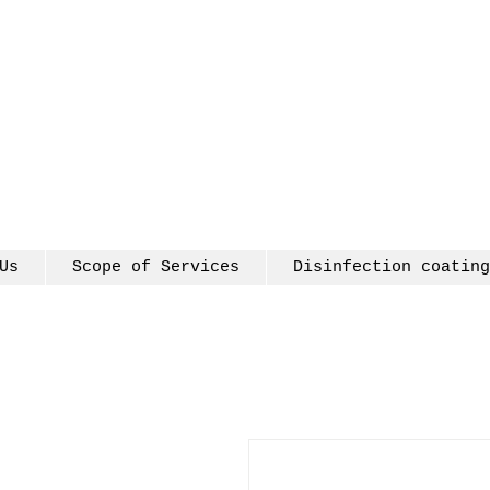
Us
Scope of Services
Disinfection coating