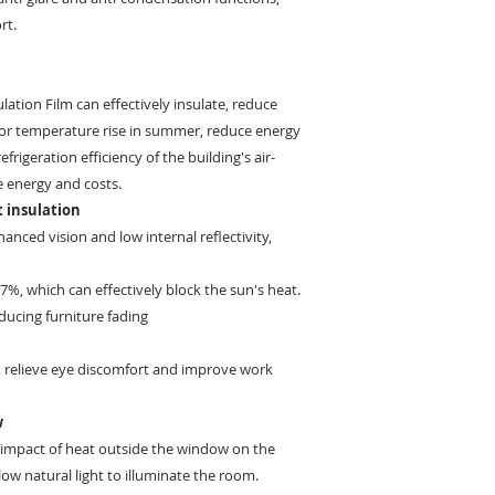
rt.
ation Film can effectively insulate, reduce
or temperature rise in summer, reduce energy
rigeration efficiency of the building's air-
e energy and costs.
 insulation
anced vision and low internal reflectivity,
 97%, which can effectively block the sun's heat.
educing furniture fading
%, relieve eye discomfort and improve work
w
e impact of heat outside the window on the
low natural light to illuminate the room.