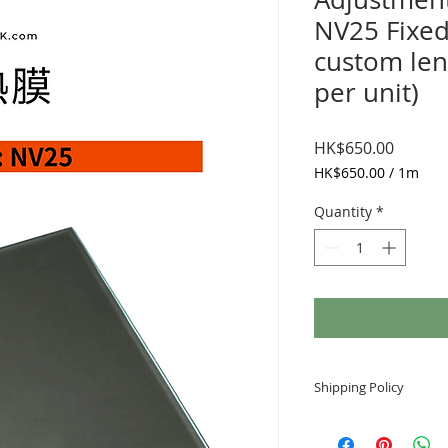
NV25 Fixed
custom len
per unit)
Price
HK$650.00
HK$650.00
/
1m
HK$650.00
per
Quantity
*
1
Meter
Shipping Policy
Arrival time
Generally, the order