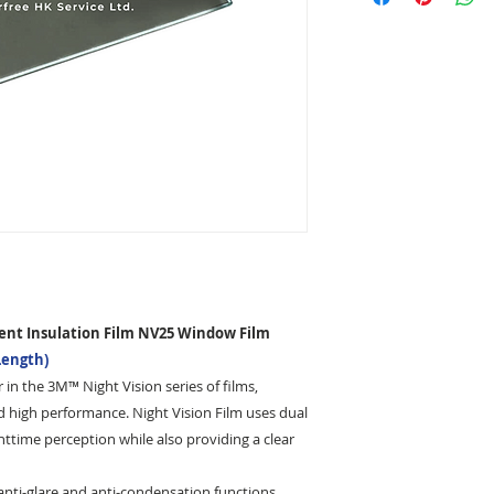
working days after 
Notes
3M glass film does 
and Smart Locker. I
customer is incomple
your package being 
pay the re-delivery 
the corrected addre
ent Insulation Film NV25 Window Film
Length)
 in the 3M™ Night Vision series of films,
d high performance. Night Vision Film uses dual
ttime perception while also providing a clear
 anti-glare and anti-condensation functions,