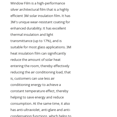
Window Film is a high-performance
silver architectural film that is a highly
efficient 3M solar insulation film. It has
3M's unique wear-resistant coating for
enhanced durability. It has excellent
thermal insulation and light
transmittance (up to 17%), and is
suitable for most glass applications. 3M
heat insulation film can significantly
reduce the amount of solar heat
entering the room, thereby effectively
reducing the air conditioning load, that
is, customers can use less air
conditioning energy to achieve a
constant temperature effect, thereby
helping to save energy and reduce
consumption. At the same time, it also
has anti-ultraviolet, anti-glare and anti-
condensation functions, which helps to