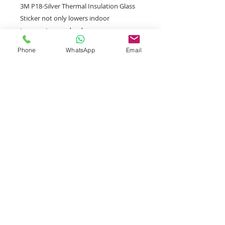
3M P18-Silver Thermal Insulation Glass
Sticker not only lowers indoor
temperature and reduces energy
consumption, but also helps protect
Phone
WhatsApp
Email
indoor furniture, artwork and wooden
floors from damage by direct sunlight.
Retail/Wholesale welcome
Shipping Policy
Arrival time
Generally, the order will be
delivered within 2-4 working days
after placement.
Notes
Tel:
3M glass film does not support SF
3757 5690
Express Station and Smart Locker.
If the address provided by the
Whatsapp: