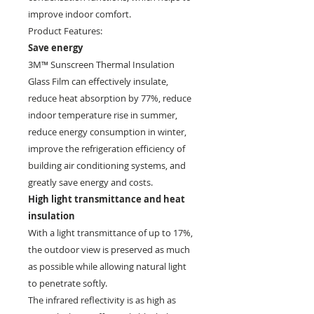
improve indoor comfort.
Product Features:
Save energy
3M™ Sunscreen Thermal Insulation
Glass Film can effectively insulate,
reduce heat absorption by 77%, reduce
indoor temperature rise in summer,
reduce energy consumption in winter,
improve the refrigeration efficiency of
building air conditioning systems, and
greatly save energy and costs.
High light transmittance and heat
insulation
With a light transmittance of up to 17%,
the outdoor view is preserved as much
as possible while allowing natural light
to penetrate softly.
The infrared reflectivity is as high as