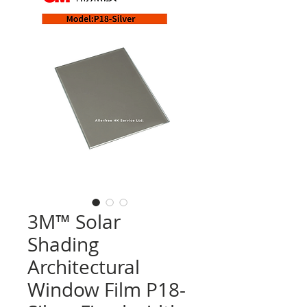
3M™ Solar
Shading
Architectural
Window Film P18-