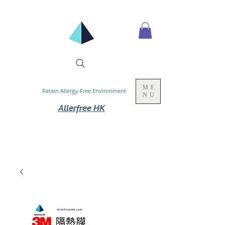
ME
Retain Allergy-Free Environment
NU
Allerfree HK