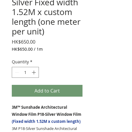
Silver Fixed width
1.52M x custom
length (one meter
per unit)
Price
HK$650.00
HK$650.00
/
1m
HK$650.00
per
Quantity
*
1
Meter
Add to Cart
3M™ Sunshade Architectural
Window Film P18-Silver Window Film
(Fixed width 1.52M x custom length)
3M P18-Silver Sunshade Architectural