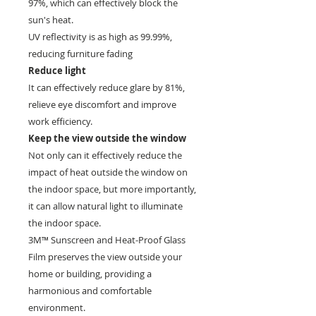
97%, which can effectively block the
sun's heat.
UV reflectivity is as high as 99.99%,
reducing furniture fading
Reduce light
It can effectively reduce glare by 81%,
relieve eye discomfort and improve
work efficiency.
Keep the view outside the window
Not only can it effectively reduce the
impact of heat outside the window on
the indoor space, but more importantly,
it can allow natural light to illuminate
the indoor space.
3M™ Sunscreen and Heat-Proof Glass
Film preserves the view outside your
home or building, providing a
harmonious and comfortable
environment.