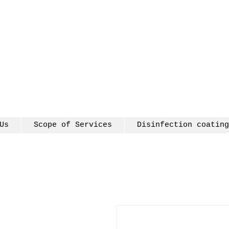
Us
Scope of Services
Disinfection coating