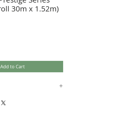
roll 30m x 1.52m)
e
Add to Cart
 will be delivered within 2-4
placement.
not support SF Express Station
f the address provided by the