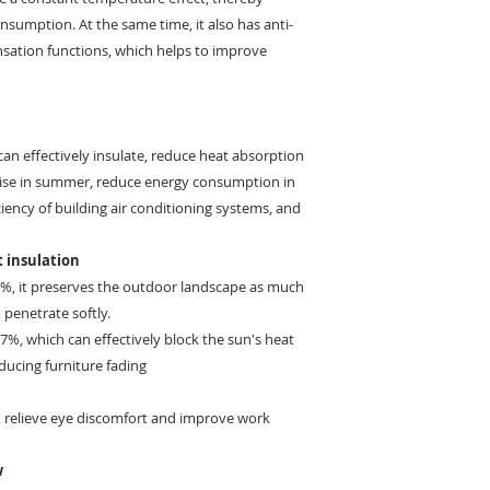
sumption. At the same time, it also has anti-
ensation functions, which helps to improve
an effectively insulate, reduce heat absorption
ise in summer, reduce energy consumption in
ciency of building air conditioning systems, and
 insulation
21%, it preserves the outdoor landscape as much
 penetrate softly.
 97%, which can effectively block the sun's heat
educing furniture fading
%, relieve eye discomfort and improve work
w