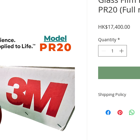
PR20 (Full 
Pric
HK$17,400.00
Quantity
*
Shipping Policy
Arrival time
Generally, the order
working days after 
Notes
3M glass film does 
and Smart Locker. I