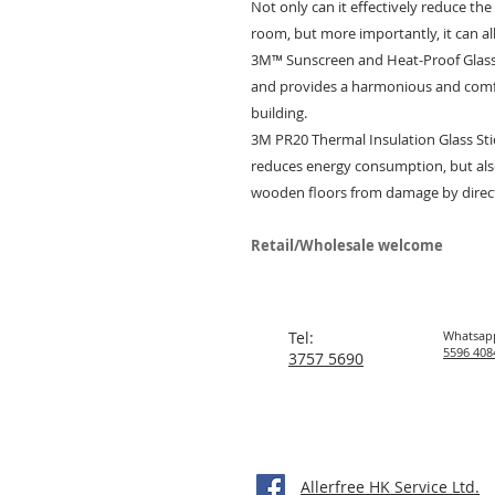
Not only can it effectively reduce th
room, but more importantly, it can al
3M™ Sunscreen and Heat-Proof Glass
and provides a harmonious and comf
building.
3M PR20 Thermal Insulation Glass St
reduces energy consumption, but also
wooden floors from damage by direct
Retail/Wholesale welcome
Tel:
Whatsap
5596 408
3757 5690
Allerfree HK Service Ltd.