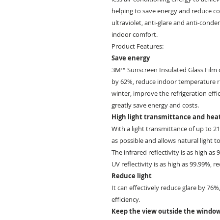
helping to save energy and reduce con
ultraviolet, anti-glare and anti-cond
indoor comfort.
Product Features:
Save energy
3M™ Sunscreen Insulated Glass Film c
by 62%, reduce indoor temperature r
winter, improve the refrigeration effi
greatly save energy and costs.
High light transmittance and heat
With a light transmittance of up to 
as possible and allows natural light to
The infrared reflectivity is as high as
UV reflectivity is as high as 99.99%, r
Reduce light
It can effectively reduce glare by 76
efficiency.
Keep the view outside the windo