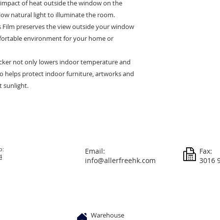
e impact of heat outside the window on the
low natural light to illuminate the room.
 Film preserves the view outside your window
ortable environment for your home or
icker not only lowers indoor temperature and
 helps protect indoor furniture, artworks and
 sunlight.
p:
Email:
Fax:
4
info@allerfreehk.com
3016 
Warehouse