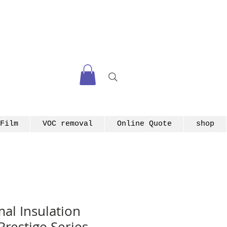
Film
VOC removal
Online Quote
shop
l Insulation
Prestige Series