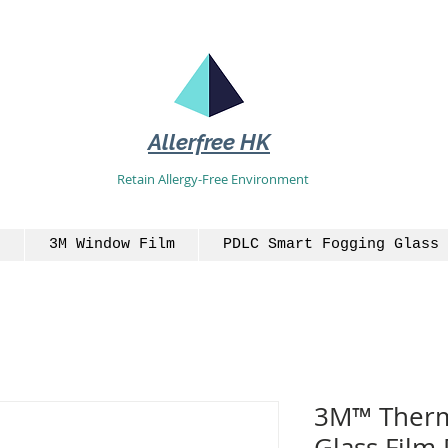
Allerfree HK
Retain Allergy-Free Environment
3M Window Film
PDLC Smart Fogging Glass 
3M™ Therma
Glass Film 