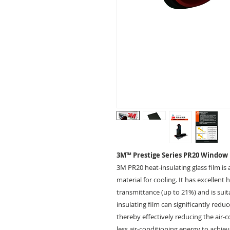
3M™ Prestige Series PR20 Window
3M PR20 heat-insulating glass film is 
material for cooling. It has excellent
transmittance (up to 21%) and is suit
insulating film can significantly red
thereby effectively reducing the air-
less air-conditioning energy to achie