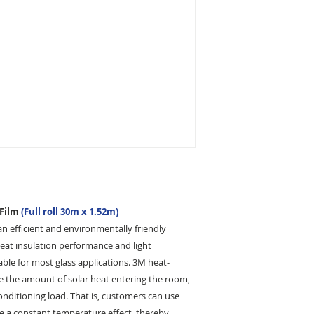
customer is incomple
your package being 
pay the re-delivery 
the corrected addre
 Film
(Full roll 30m x 1.52m)
an efficient and environmentally friendly
 heat insulation performance and light
able for most glass applications. 3M heat-
uce the amount of solar heat entering the room,
conditioning load. That is, customers can use
ve a constant temperature effect, thereby