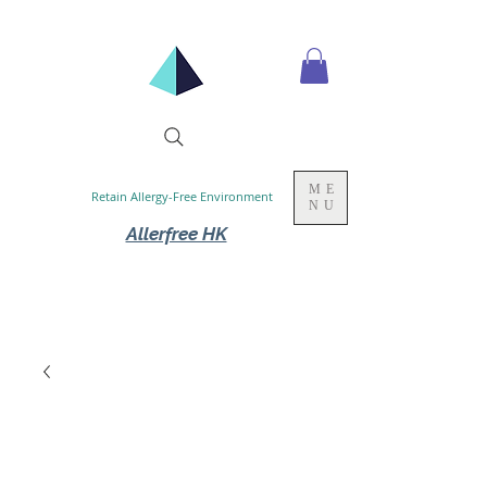
ME
Retain Allergy-Free Environment
NU
Allerfree HK