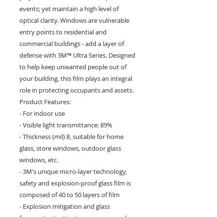
events; yet maintain a high level of
optical clarity. Windows are vulnerable
entry points to residential and
commercial buildings - add a layer of
defense with 3M™ Ultra Series. Designed
to help keep unwanted people out of
your building, this film plays an integral
role in protecting occupants and assets.
Product Features:
- For indoor use
- Visible light transmittance: 89%
- Thickness (mil) 8, suitable for home
glass, store windows, outdoor glass
windows, etc.
- 3M's unique micro-layer technology,
safety and explosion-proof glass film is
composed of 40 to 50 layers of film
- Explosion mitigation and glass