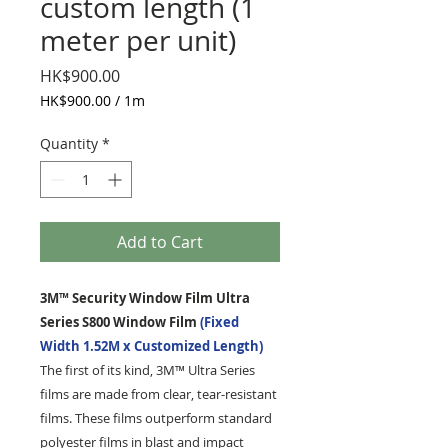
custom length (1
meter per unit)
Price
HK$900.00
HK$900.00
/
1m
HK$900.00
per
Quantity
*
1
Meter
Add to Cart
3M™ Security Window Film Ultra
Series S800 Window Film
(Fixed
Width 1.52M x Customized Length)
The first of its kind, 3M™ Ultra Series
films are made from clear, tear-resistant
films. These films outperform standard
polyester films in blast and impact