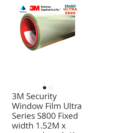
3M Security
Window Film Ultra
Series S800 Fixed
width 1.52M x