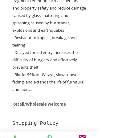
fragment retention increase personal
and property safety and reduce damage
caused by glass shattering and
splashing caused by hurricanes,
explosions and earthquakes
- Resistant to impact, breakage and
tearing
- Delayed forced entry increases the
difficulty of burglary and effectively
prevents theft
- Blocks 99% of UV rays, slows down
fading, and extends the life of furniture
and fabrics
Retail/Wholesale welcome
Shipping Policy
Arrival time