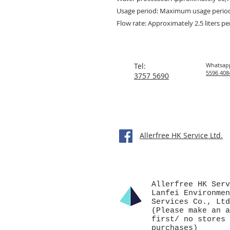
Usage period: Maximum usage perio
Flow rate: Approximately 2.5 liters p
Tel:
Whatsap
5596 408
3757 5690
Allerfree HK Service Ltd.
Allerfree HK Serv
Lanfei Environmen
Services Co., Ltd
(Please make an a
first/ no stores 
purchases)