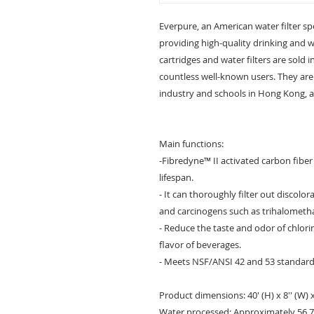
Everpure, an American water filter spe
providing high-quality drinking and 
cartridges and water filters are sold
countless well-known users. They are 
industry and schools in Hong Kong, a 
Main functions:
-Fibredyne™ II activated carbon fibe
lifespan.
- It can thoroughly filter out discolo
and carcinogens such as trihalometh
- Reduce the taste and odor of chlor
flavor of beverages.
- Meets NSF/ANSI 42 and 53 standards
Product dimensions: 40' (H) x 8'' (W) x 
Water processed: Approximately 56,78