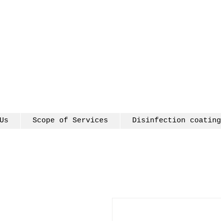
Us
Scope of Services
Disinfection coating