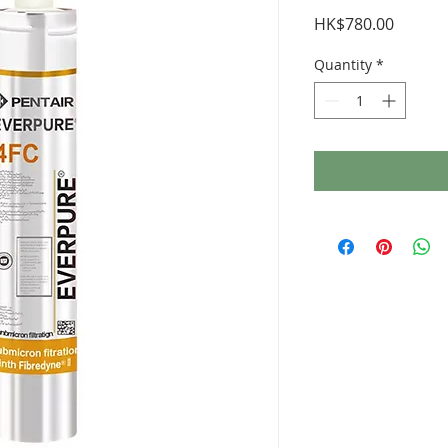
Price
HK$780.00
Quantity
*