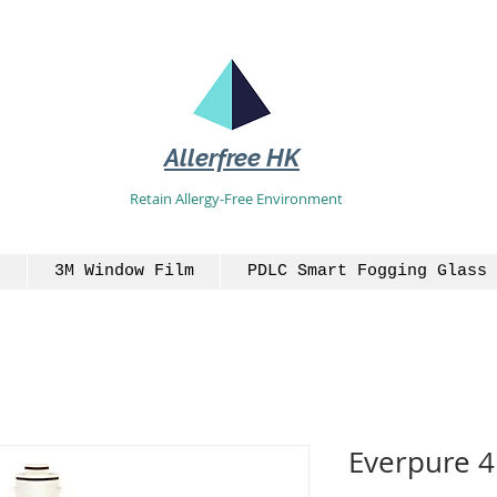
Allerfree HK
Retain Allergy-Free Environment
3M Window Film
PDLC Smart Fogging Glass 
Everpure 4F