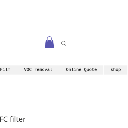
Film
VOC removal
Online Quote
shop
C filter