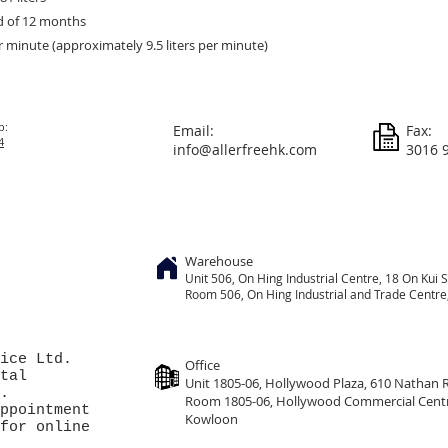
d of 12 months
er minute (approximately 9.5 liters per minute)
p:
Email:
Fax:
4
info@allerfreehk.com
3016 
Warehouse
Unit 506, On
Hing
Industrial Centre, 18 On Kui S
Room 506, On Hing Industrial and Trade Centre, 
ice Ltd.
Office
tal
Unit 1805-06, Hollywood Plaza, 610 Nathan
.
Room 1805-06, Hollywood Commercial Cent
ppointment
Kowloon
for online