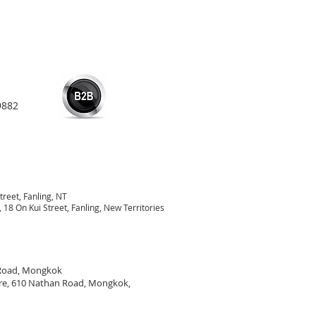
9882
treet, Fanling, NT
18 On Kui Street, Fanling, New Territories
 Road, Mongkok
re, 610 Nathan Road, Mongkok,