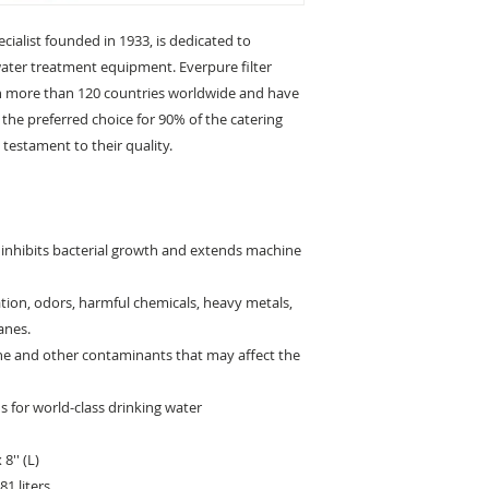
cialist founded in 1933, is dedicated to
water treatment equipment. Everpure filter
 in more than 120 countries worldwide and have
the preferred choice for 90% of the catering
testament to their quality.
r inhibits bacterial growth and extends machine
ration, odors, harmful chemicals, heavy metals,
anes.
ine and other contaminants that may affect the
 for world-class drinking water
8'' (L)
1 liters