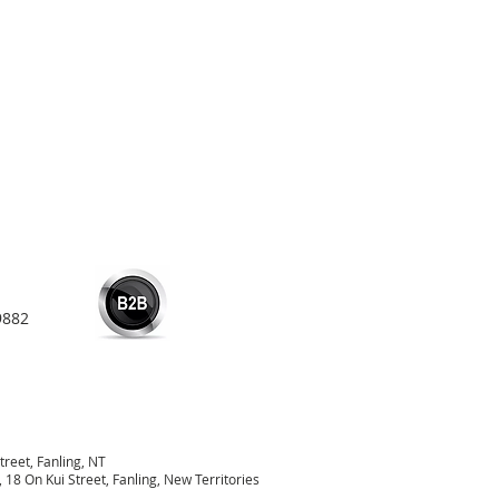
9882
treet, Fanling, NT
18 On Kui Street, Fanling, New Territories