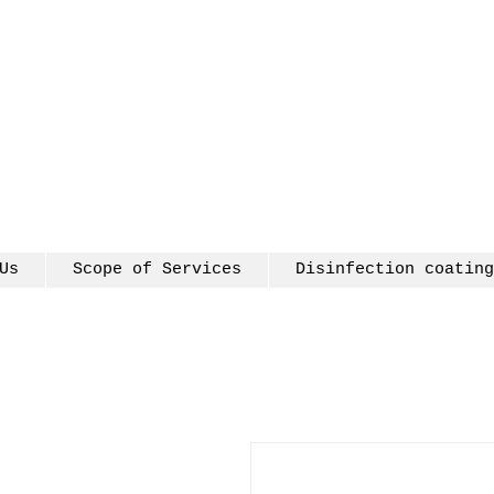
Us
Scope of Services
Disinfection coating