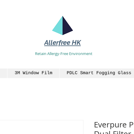
Allerfree HK
Retain Allergy-Free Environment
3M Window Film
PDLC Smart Fogging Glass 
Everpure P
Dual Filter