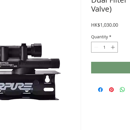
Valve)
Price
HK$1,030.00
Quantity
*