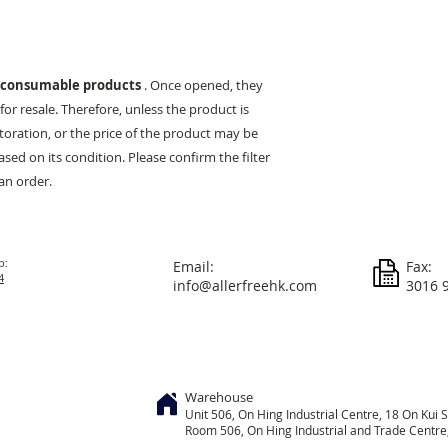
consumable products
. Once opened, they
or resale. Therefore, unless the product is
estoration, or the price of the product may be
ed on its condition. Please confirm the filter
an order.
p:
Email:
Fax:
4
info@allerfreehk.com
3016 
Warehouse
Unit 506, On
Hing
Industrial Centre, 18 On Kui S
Room 506, On Hing Industrial and Trade Centre, 