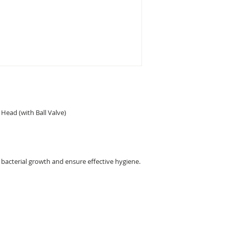
 Head (with Ball Valve)
t bacterial growth and ensure effective hygiene.