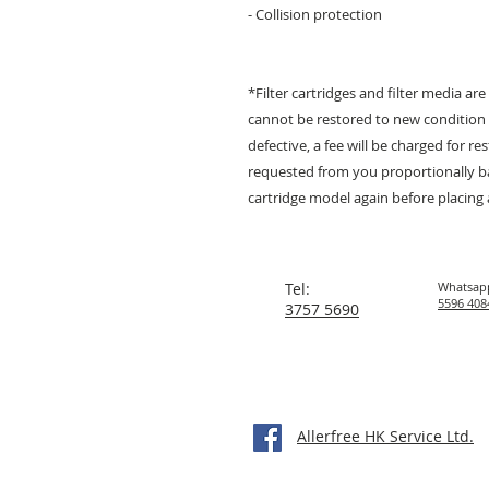
- Collision protection
*Filter cartridges and filter media are
cannot be restored to new condition f
defective, a fee will be charged for r
requested from you proportionally bas
cartridge model again before placing 
Tel:
Whatsap
5596 408
3757 5690
Allerfree HK Service Ltd.