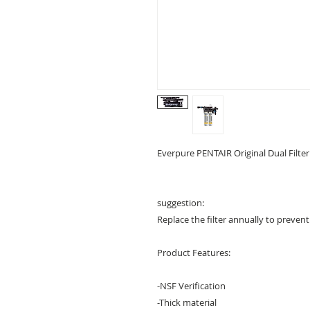
Everpure PENTAIR Original Dual Filter
suggestion:
Replace the filter annually to preven
Product Features:
-NSF Verification
-Thick material