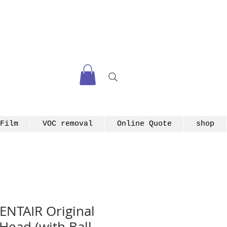
Film
VOC removal
Online Quote
shop
ENTAIR Original
 Head (with Ball