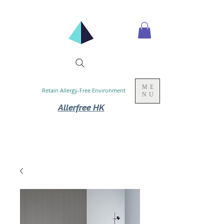
ME
Retain Allergy-Free Environment
NU
Allerfree HK