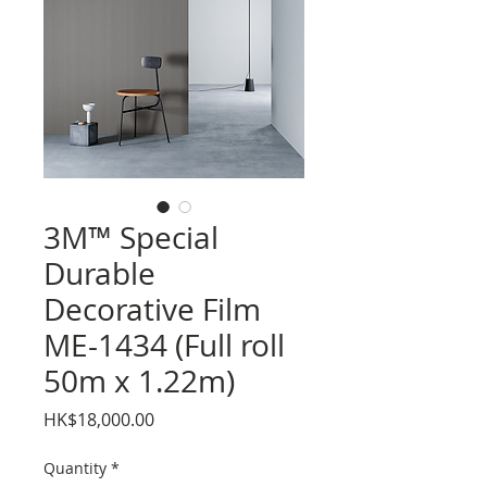
3M™ Special
Durable
Decorative Film
ME-1434 (Full roll
50m x 1.22m)
Price
HK$18,000.00
Quantity
*