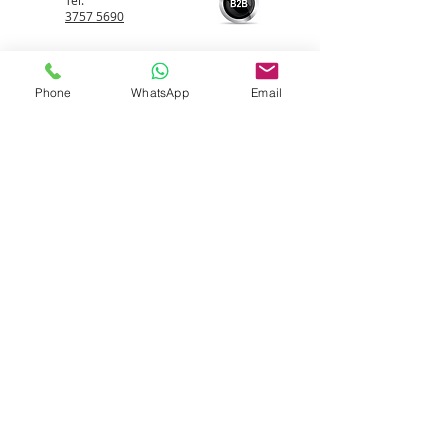
Tel:
3757 5690
Whatsapp:
5596 4084
Phone
WhatsApp
Email
Email:
info@allerfreehk.com
Fax:
3016 9882
Allerfree HK Service Ltd.
Warehouse
Unit 506, On
Hing
Industrial Centre, 18 On Kui
Street, Fanling, NT
Room 506, On Hing Industrial and Trade Centre,
18 On Kui Street, Fanling, New Territories