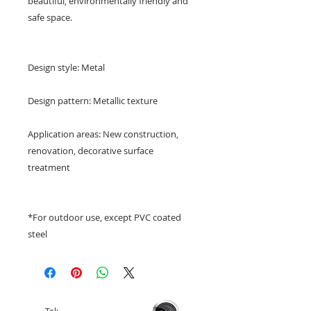
beautiful, environmentally friendly and
safe space.
Design style: Metal
Design pattern: Metallic texture
Application areas: New construction,
renovation, decorative surface
treatment
*For outdoor use, except PVC coated
steel