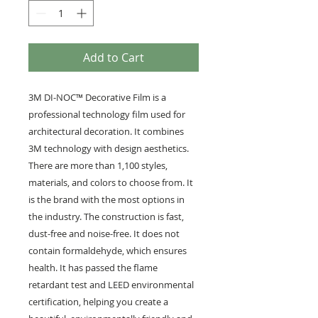
Add to Cart
3M DI-NOC™ Decorative Film is a
professional technology film used for
architectural decoration. It combines
3M technology with design aesthetics.
There are more than 1,100 styles,
materials, and colors to choose from. It
is the brand with the most options in
the industry. The construction is fast,
dust-free and noise-free. It does not
contain formaldehyde, which ensures
health. It has passed the flame
retardant test and LEED environmental
certification, helping you create a