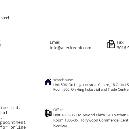
 steel
p:
Email:
Fax:
4
info@allerfreehk.com
3016 
Warehouse
Unit 506, On
Hing
Industrial Centre, 18 On Kui S
Room 506, On Hing Industrial and Trade Centre, 
ice Ltd.
Office
tal
Unit 1805-06, Hollywood Plaza, 610 Nathan
.
Room 1805-06, Hollywood Commercial Cent
ppointment
Kowloon
for online