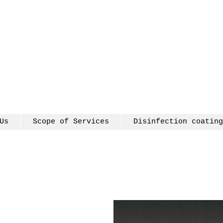
Us
Scope of Services
Disinfection coating