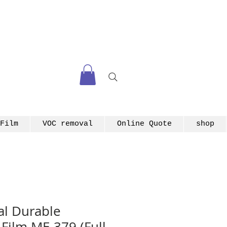
Film
VOC removal
Online Quote
shop
l Durable
 Film ME-379 (Full