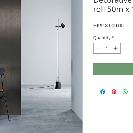
roll 50m x
Pric
HK$18,000.00
Quantity
*