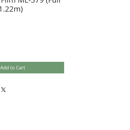
 1.22m)
e
Add to Cart