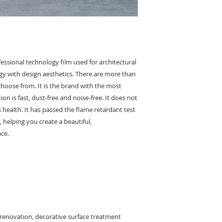
essional technology film used for architectural
y with design aesthetics. There are more than
 choose from. It is the brand with the most
on is fast, dust-free and noise-free. It does not
health. It has passed the flame retardant test
 helping you create a beautiful,
ace.
 renovation, decorative surface treatment