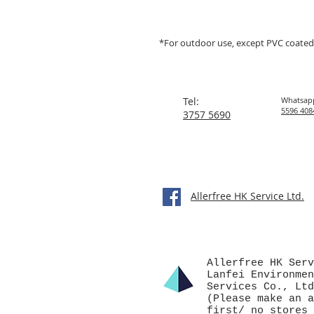
*For outdoor use, except PVC coated
Tel:
Whatsap
5596 408
3757 5690
Allerfree HK Service Ltd.
Allerfree HK Serv
Lanfei Environmen
Services Co., Ltd
(Please make an a
first/ no stores 