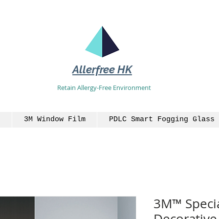
Allerfree HK
Retain Allergy-Free Environment
3M Window Film
PDLC Smart Fogging Glass 
3M™ Specia
Decorative