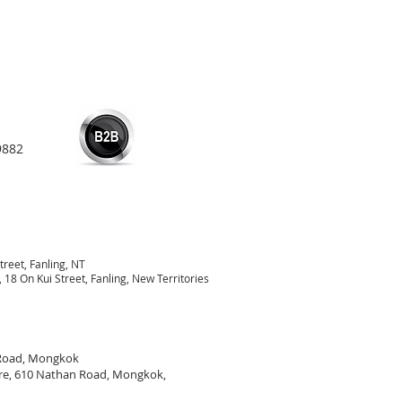
9882
treet, Fanling, NT
18 On Kui Street, Fanling, New Territories
 Road, Mongkok
re, 610 Nathan Road, Mongkok,