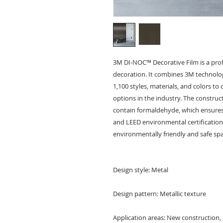
3M DI-NOC™ Decorative Film is a prof
decoration. It combines 3M technolog
1,100 styles, materials, and colors to
options in the industry. The constructi
contain formaldehyde, which ensures 
and LEED environmental certification,
environmentally friendly and safe sp
Design style: Metal
Design pattern: Metallic texture
Application areas: New construction,