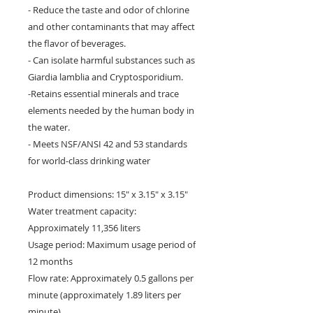
- Reduce the taste and odor of chlorine
and other contaminants that may affect
the flavor of beverages.
- Can isolate harmful substances such as
Giardia lamblia and Cryptosporidium.
-Retains essential minerals and trace
elements needed by the human body in
the water.
- Meets NSF/ANSI 42 and 53 standards
for world-class drinking water
Product dimensions: 15" x 3.15" x 3.15"
Water treatment capacity:
Approximately 11,356 liters
Usage period: Maximum usage period of
12 months
Flow rate: Approximately 0.5 gallons per
minute (approximately 1.89 liters per
minute)