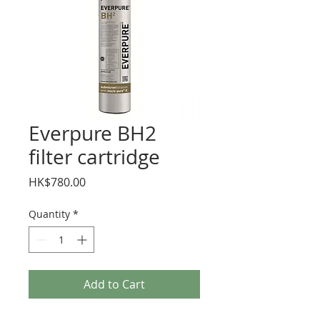
Everpure BH2
filter cartridge
Price
HK$780.00
Quantity
*
Add to Cart