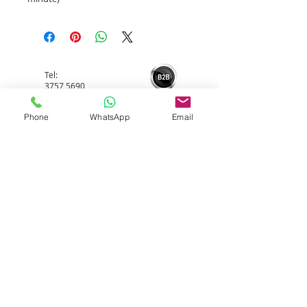
Tel:
3757 5690
Phone
WhatsApp
Email
Whatsapp:
5596 4084
Email:
info@allerfreehk.com
Fax:
3016 9882
Allerfree HK Service Ltd.