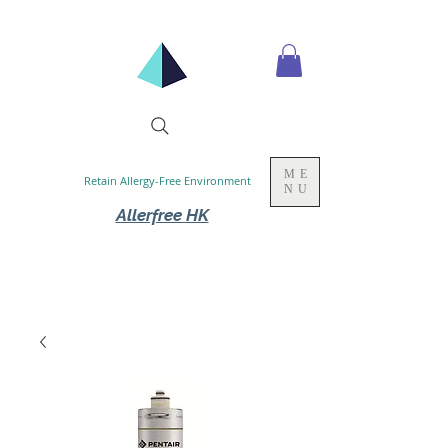
ME
Retain Allergy-Free Environment
NU
Allerfree HK