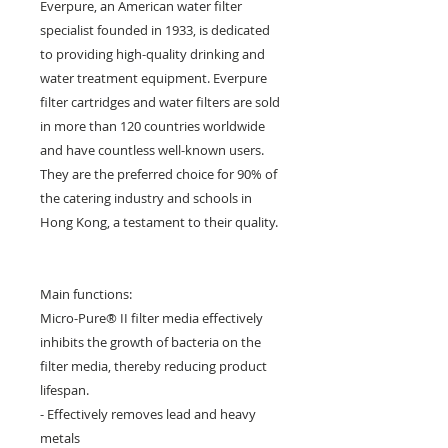
Everpure, an American water filter
specialist founded in 1933, is dedicated
to providing high-quality drinking and
water treatment equipment. Everpure
filter cartridges and water filters are sold
in more than 120 countries worldwide
and have countless well-known users.
They are the preferred choice for 90% of
the catering industry and schools in
Hong Kong, a testament to their quality.
Main functions:
Micro-Pure® II filter media effectively
inhibits the growth of bacteria on the
filter media, thereby reducing product
lifespan.
- Effectively removes lead and heavy
metals