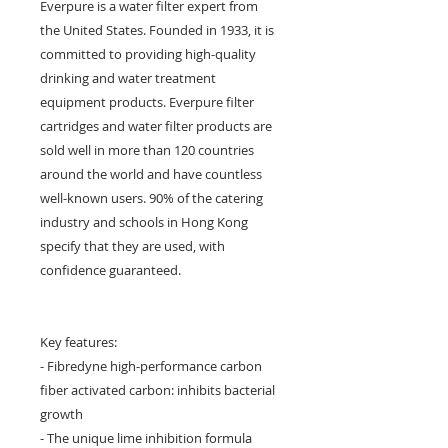
Everpure is a water filter expert from
the United States. Founded in 1933, it is
committed to providing high-quality
drinking and water treatment
equipment products. Everpure filter
cartridges and water filter products are
sold well in more than 120 countries
around the world and have countless
well-known users. 90% of the catering
industry and schools in Hong Kong
specify that they are used, with
confidence guaranteed.
Key features:
- Fibredyne high-performance carbon
fiber activated carbon: inhibits bacterial
growth
- The unique lime inhibition formula