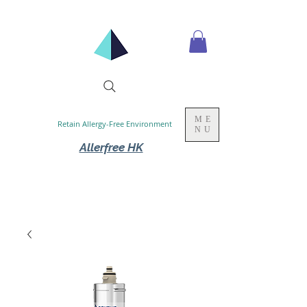
ME
Retain Allergy-Free Environment
NU
Allerfree HK