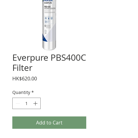
Everpure PBS400C
Filter
Price
HK$620.00
Quantity
*
Add to Cart