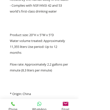
- Complies with NSF/ANSI 42 and 53
world's first-class drinking water
Product size: 20"H x 5"W x 5"D
Water volume treated: Approximately
11,355 liters Use period: Up to 12
months
Flow rate: Approximately 2.2 gallons per
minute (8.3 liters per minute)
* Origin: China
Phone
WhatsApp
Email