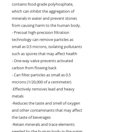
contains food-grade polyhosphate,
which can inhibit the aggregation of
minerals in water and prevent stones
from causing harm to the human body.
- Precoat high-precision filtration
technology can remove particles as
small as 0.5 microns, isolating pollutants
such as spores that may affect health
- One-way valve prevents activated
carbon from flowing back
- Can filter particles as small as 0.5
microns (1/20,000 of a centimeter)
-Effectively removes lead and heavy
metals
-Reduces the taste and smell of oxygen
and other contaminants that may affect
the taste of beverages
-Retain minerals and trace elements
needed by the human body in the water