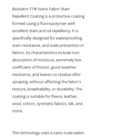
BioNatro T1® Nano Fabric Stain
Repellent Coating is a protective coating
formed using a fluoropolymer with
excellent stain and oil repellency. It is
specifically designed for waterproofing,
stain resistance, and scale prevention in
fabrics. Its characteristics include non-
absorption of moisture, extremely low
coefficient of friction, good weather
resistance, and leaves no residue after
spraying, without affecting the fabric's
texture, breathability, or durability. The
coating is suitable for fleece, leather,
wool, cotton, synthetic fabrics, silk, and
more.
The technology uses a nano-scale water-