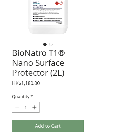
BioNatro T1®
Nano Surface
Protector (2L)
Price
HK$1,180.00
Quantity
*
Add to Cart