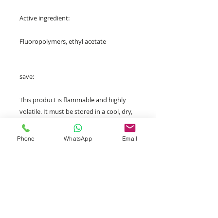
Active ingredient:
Fluoropolymers, ethyl acetate
save:
This product is flammable and highly
volatile. It must be stored in a cool, dry,
well-ventilated place, especially away
from heat sources, sparks and flames.
Phone
WhatsApp
Email
Avoid inhaling its vapors and direct
sunlight. It is recommended to store it
between 5°C and 40°C and avoid direct
sunlight.
After receiving payment for your order,