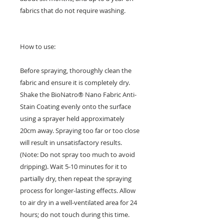
fabrics that do not require washing.
How to use:
Before spraying, thoroughly clean the
fabric and ensure it is completely dry.
Shake the BioNatro® Nano Fabric Anti-
Stain Coating evenly onto the surface
using a sprayer held approximately
20cm away. Spraying too far or too close
will result in unsatisfactory results.
(Note: Do not spray too much to avoid
dripping). Wait 5-10 minutes for it to
partially dry, then repeat the spraying
process for longer-lasting effects. Allow
to air dry in a well-ventilated area for 24
hours; do not touch during this time.