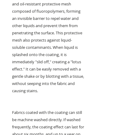
and oil-resistant protective mesh
composed of fluoropolymers, forming
an invisible barrier to repel water and
other liquids and prevent them from
penetrating the surface. This protective
mesh also protects against liquid-
soluble contaminants. When liquid is
splashed onto the coating, it is
immediately "slid off," creating a "lotus
effect." It can be easily removed with a
gentle shake or by blotting with a tissue,
without seeping into the fabric and
causing stains.
Fabrics coated with the coating can still
be machine washed directly. If washed
frequently, the coating effect can last for
about six months, and up to a year on