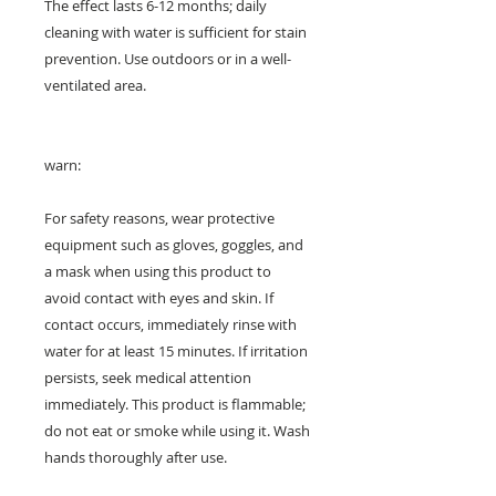
The effect lasts 6-12 months; daily
cleaning with water is sufficient for stain
prevention. Use outdoors or in a well-
ventilated area.
warn:
For safety reasons, wear protective
equipment such as gloves, goggles, and
a mask when using this product to
avoid contact with eyes and skin. If
contact occurs, immediately rinse with
water for at least 15 minutes. If irritation
persists, seek medical attention
immediately. This product is flammable;
do not eat or smoke while using it. Wash
hands thoroughly after use.