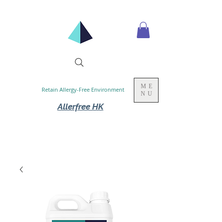
ME
Retain Allergy-Free Environment
NU
Allerfree HK